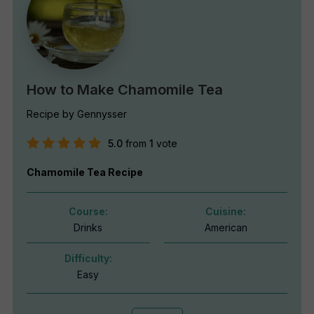
How to Make Chamomile Tea
Recipe by Gennysser
5.0
from
1
vote
Chamomile Tea Recipe
Course:
Cuisine:
Drinks
American
Difficulty:
Easy