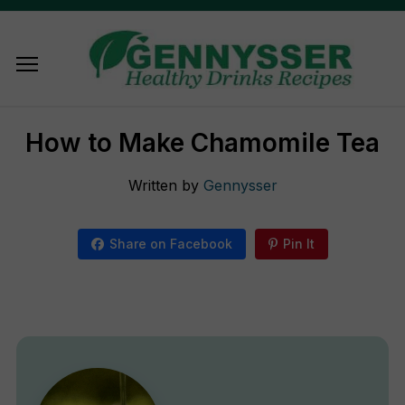
How to Make Chamomile Tea
Written by
Gennysser
Share on Facebook
Pin It