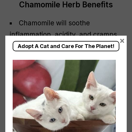
Chamomile Herb Benefits
Chamomile will soothe
inflammation, acidity, and cramps
×
while at the same time, encouraging
Adopt A Cat and Care For The Planet!
an effective recovery.
Chamomile tea has been used to
relief pains and menstrual cramps
since the Roman times. It was also
used for it’s calming properties.
Regular cups of chamomile tea