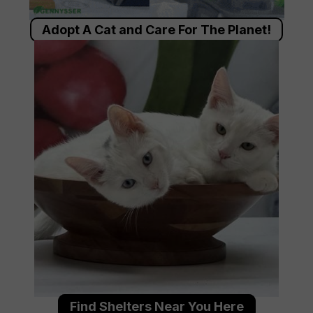
Adopt A Cat and Care For The Planet!
Find Shelters Near You Here