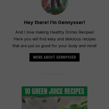
Hey there! I’m Gennysser!
And I love making Healthy Drinks Recipes!
Here you will find easy and delicious recipes
that are just so good for your body and mind!
MORE ABOUT GENNYSSER