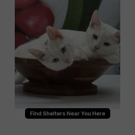
Find Shelters Near You Here