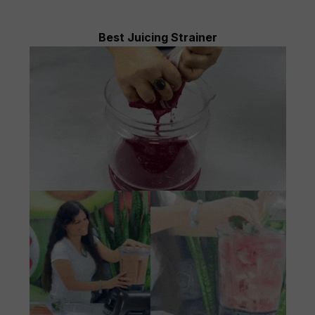
Best Juicing Strainer