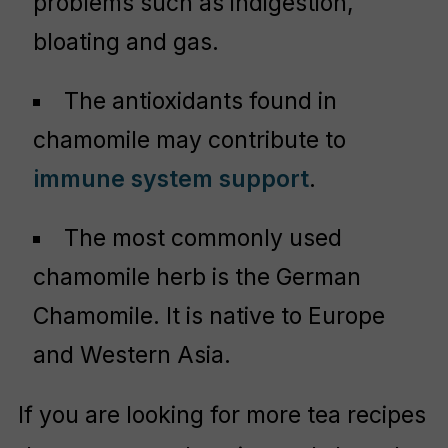
problems such as indigestion,
bloating and gas.
The antioxidants found in
chamomile may contribute to
immune system support
.
The most commonly used
chamomile herb is the German
Chamomile. It is native to Europe
and Western Asia.
If you are looking for more tea recipes