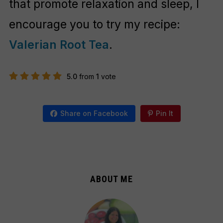
that promote relaxation and sleep, I
encourage you to try my recipe:
Valerian Root Tea
.
5.0
from
1
vote
Share on Facebook
Pin It
ABOUT ME