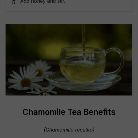
Add honey and stir.
Chamomile Tea Benefits
(Chamomilla recutita)