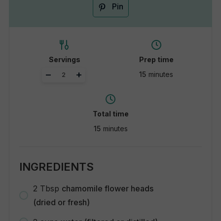
Pin
Servings
Prep time
Adjust
–
+
15
minutes
servings
Total time
15
minutes
INGREDIENTS
2
Tbsp
chamomile flower heads
(dried or fresh)