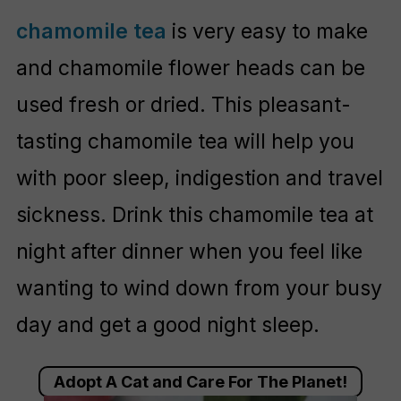
chamomile tea
is very easy to make
and chamomile flower heads can be
used fresh or dried. This pleasant-
tasting chamomile tea will help you
with poor sleep, indigestion and travel
sickness. Drink this chamomile tea at
night after dinner when you feel like
wanting to wind down from your busy
day and get a good night sleep.
Adopt A Cat and Care For The Planet!