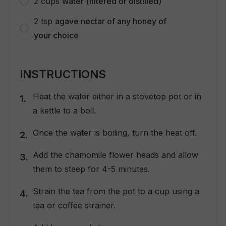
2
cups
water (filtered or distilled)
2
tsp
agave nectar of any honey of
your choice
INSTRUCTIONS
Heat the water either in a stovetop pot or in
a kettle to a boil.
Once the water is boiling, turn the heat off.
Add the chamomile flower heads and allow
them to steep for 4-5 minutes.
Strain the tea from the pot to a cup using a
tea or coffee strainer.